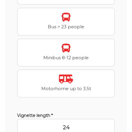
Bus > 23 people
Minibus 8-12 people
Motorhome up to 3.5t
Vignette length *
24