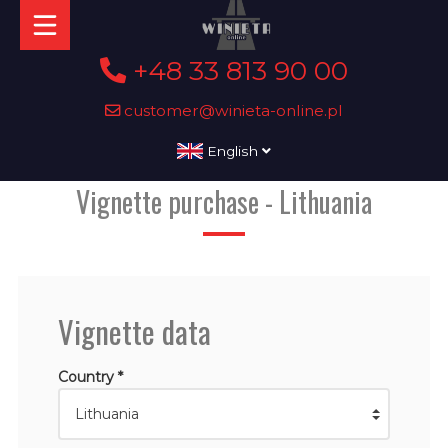
+48 33 813 90 00
customer@winieta-online.pl
English
Vignette purchase - Lithuania
Vignette data
Country *