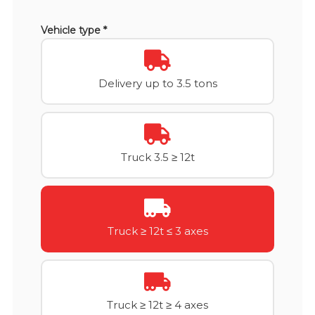
Vehicle type *
Delivery up to 3.5 tons
Truck 3.5 ≥ 12t
Truck ≥ 12t ≤ 3 axes
Truck ≥ 12t ≥ 4 axes