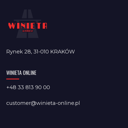
Rynek 28, 31-010 KRAKÓW
WINIETA ONLINE
+48 33 813 90 00
customer@winieta-online.pl