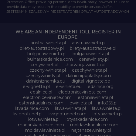
Protection Office, providing personal data is voluntary, however, failure to
provide data may result in the inability to provide services / offer.
JESTEŚMY NIEZALEŻNYM REJESTRATOREM OPŁAT AUTOSTRADOWYCH
WE ARE AN INDEPENDENT TOLL REGISTER IN
EUROPE:
austria-winieta.pl
austriawinieta.pl
bilet-autostradowy.pl
bilety-autostradowe.pl
bulgariawienieta.pl
bulgariawinieta.pl
bulharskadalnice.com
cenawiniety.pl
cenywiniet.pl
chorwacjawinieta.pl
czechy-winieta.pl
czechywinieta.pl
czechywiniety.pl
dalnicnipoplatky.com
dalnicniznamka.eu
digital-vignette.de
e-vignette.pl
e-winieta.eu
edalnice.org
edalnice.pl
electronicavinieta.com
electroniceviniete.com
estoniawinieta.pl
estonskadalnice.com
ewinieta.pl
info365.pl
litvadalnice.com
litwa-winieta.pl
litwawinieta.pl
livignotunel.pl
livignotunnel.com
lotvawinieta.pl
lotwawinieta.pl
lotysskadalnice.com
madarskadalnice.com
moldavskadalnice.com
moldawiawinieta.pl
najtanszewiniety.pl
oplatyautostradowe.pl
pl-vignette.com