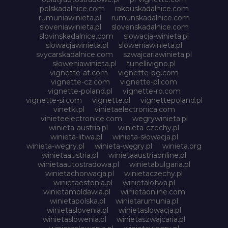
polskadalnice.com
rakouskadalnice.com
rumuniawinieta.pl
rumunskadalnice.com
sloveniawinieta.pl
slovenskadalnice.com
slovinskadalnice.com
slowacja-winieta.pl
slowacjawinieta.pl
sloweniawinieta.pl
svycarskadalnice.com
szwajcariawinieta.pl
słoweniawinieta.pl
tunellivigno.pl
vignette-at.com
vignette-bg.com
vignette-cz.com
vignette-pl.com
vignette-poland.pl
vignette-ro.com
vignette-si.com
vignette.pl
vignettepoland.pl
vinetki.pl
vinietaelectronica.com
vinieteelectronice.com
wegrywinieta.pl
winieta-austria.pl
winieta-czechy.pl
winieta-litwa.pl
winieta-słowacja.pl
winieta-wegry.pl
winieta-węgry.pl
winieta.org
winietaaustria.pl
winietaaustriaonline.pl
winietaautostradowa.pl
winietabulgaria.pl
winietachorwacja.pl
winietaczechy.pl
winietaestonia.pl
winietalotwa.pl
winietamoldawia.pl
winietaonline.com
winietapolska.pl
winietarumunia.pl
winietaslovenia.pl
winietaslowacja.pl
winietaslowenia.pl
winietaszwajcaria.pl