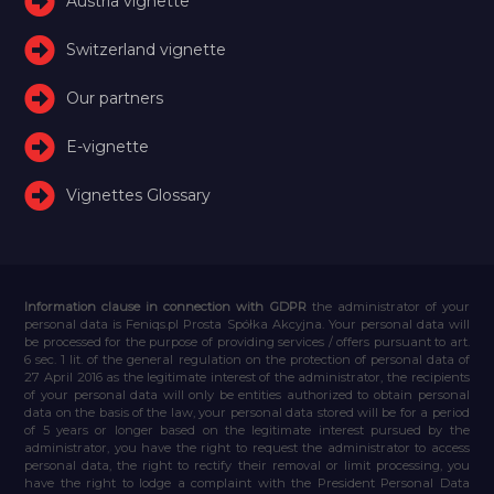
Austria vignette
Switzerland vignette
Our partners
E-vignette
Vignettes Glossary
Information clause in connection with GDPR
the administrator of your
personal data is Feniqs.pl Prosta Spółka Akcyjna. Your personal data will
be processed for the purpose of providing services / offers pursuant to art.
6 sec. 1 lit. of the general regulation on the protection of personal data of
27 April 2016 as the legitimate interest of the administrator, the recipients
of your personal data will only be entities authorized to obtain personal
data on the basis of the law, your personal data stored will be for a period
of 5 years or longer based on the legitimate interest pursued by the
administrator, you have the right to request the administrator to access
personal data, the right to rectify their removal or limit processing, you
have the right to lodge a complaint with the President Personal Data