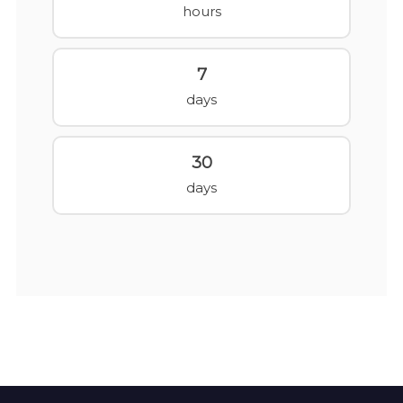
hours
7
days
30
days