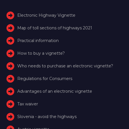
Electronic Highway Vignette
Map of toll sections of highways 2021
Practical information
How to buy a vignette?
Who needs to purchase an electronic vignette?
Regulations for Consumers
Advantages of an electronic vignette
Tax waiver
Slovenia - avoid the highways