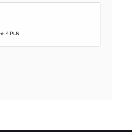
ee:
4 PLN