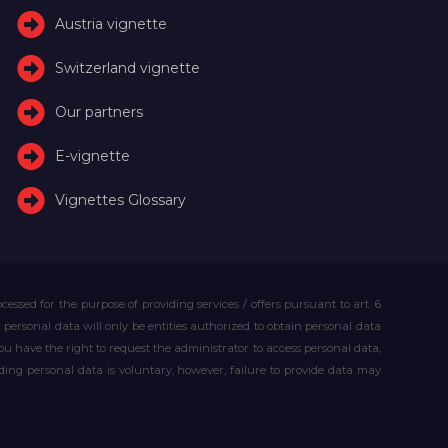
Austria vignette
Switzerland vignette
Our partners
E-vignette
Vignettes Glossary
essed for the purpose of providing services / offers pursuant to art. 6
our personal data will only be entities authorized to obtain personal data
you have the right to request the administrator to access personal data,
iding personal data is voluntary, however, failure to provide data may