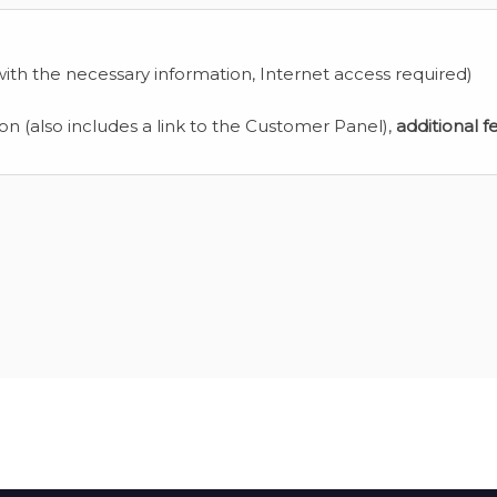
ith the necessary information, Internet access required)
ion (also includes a link to the Customer Panel),
additional f