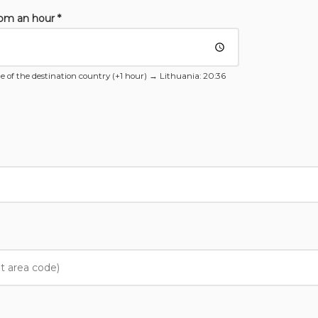
rom an hour *
e of the destination country (+1 hour) →
Lithuania
: 20:36