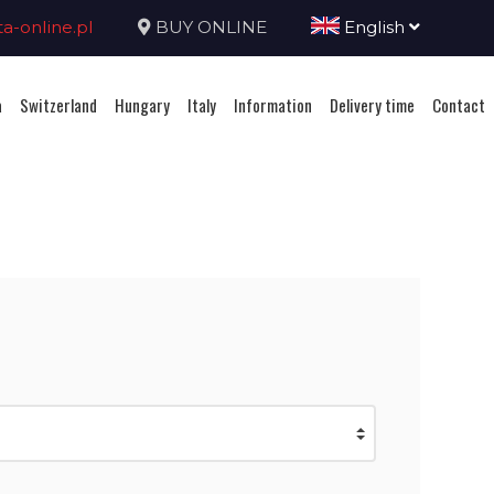
-online.pl
BUY ONLINE
English
a
Switzerland
Hungary
Italy
Information
Delivery time
Contact