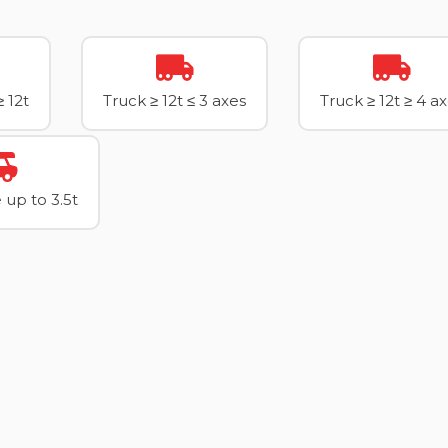
≥ 12t
Truck ≥ 12t ≤ 3 axes
Truck ≥ 12t ≥ 4 a
up to 3.5t