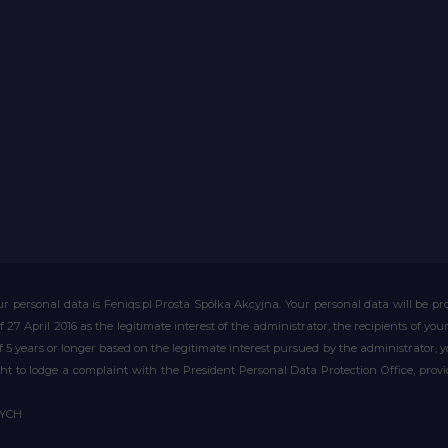
r personal data is Feniqs.pl Prosta Spółka Akcyjna. Your personal data will be proc
of 27 April 2016 as the legitimate interest of the administrator, the recipients of y
 of 5 years or longer based on the legitimate interest pursued by the administrator, 
right to lodge a complaint with the President Personal Data Protection Office, prov
WYCH