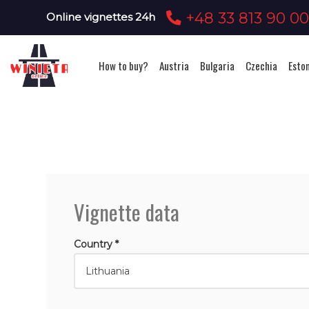
+48 33 813 90 0
Online vignettes 24h
How to buy?
Austria
Bulgaria
Czechia
Esto
Vignette data
Country *