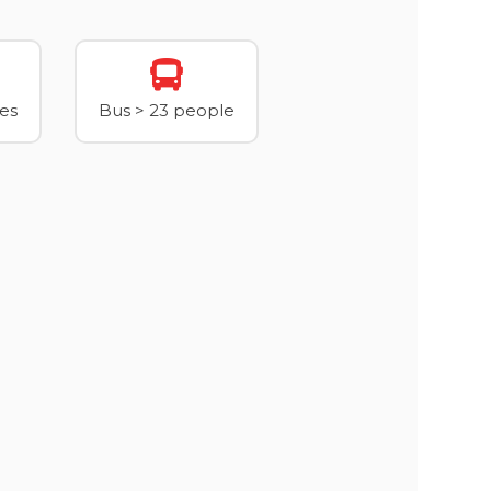
xes
Bus > 23 people