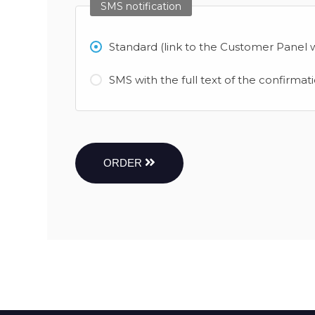
SMS notification
Standard (link to the Customer Panel w
SMS with the full text of the confirmat
ORDER