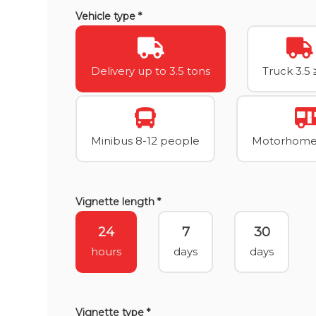
Vehicle type *
Delivery up to 3.5 tons
Truck 3.5 
Minibus 8-12 people
Motorhome 
Vignette length *
24
7
30
hours
days
days
Vignette type *