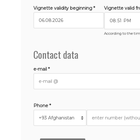
Vignette validity beginning *
Vignette valid f
According to the tim
Contact data
e-mail *
Phone *