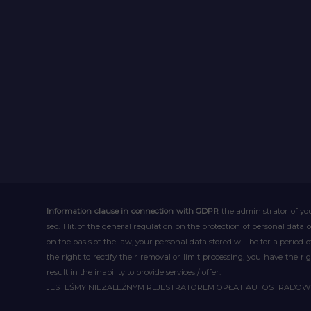
Information clause in connection with GDPR
the administrator of you
sec. 1 lit. of the general regulation on the protection of personal data 
on the basis of the law, your personal data stored will be for a period
the right to rectify their removal or limit processing, you have the 
result in the inability to provide services / offer.
JESTEŚMY NIEZALEŻNYM REJESTRATOREM OPŁAT AUTOSTRADO