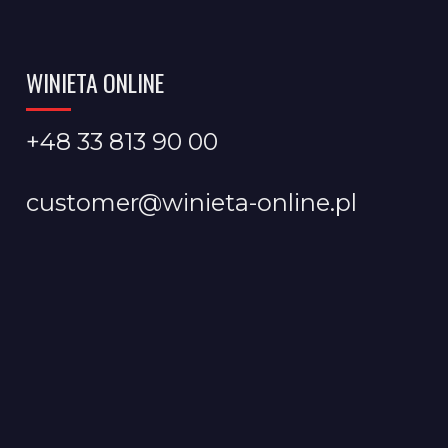
WINIETA ONLINE
+48 33 813 90 00
customer@winieta-online.pl