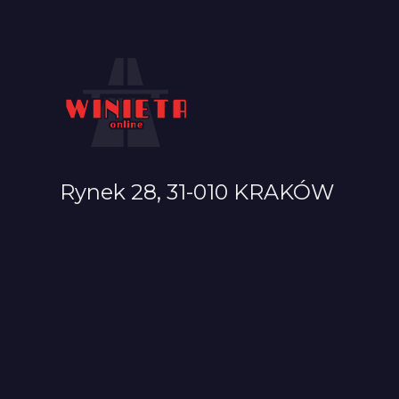
Rynek 28, 31-010 KRAKÓW