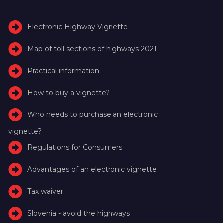
Electronic Highway Vignette
Map of toll sections of highways 2021
Practical information
How to buy a vignette?
Who needs to purchase an electronic
vignette?
Regulations for Consumers
Advantages of an electronic vignette
Tax waiver
Slovenia - avoid the highways