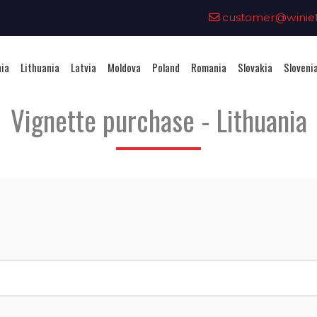
0
customer@winieta
nia
Lithuania
Latvia
Moldova
Poland
Romania
Slovakia
Sloveni
Vignette purchase - Lithuania