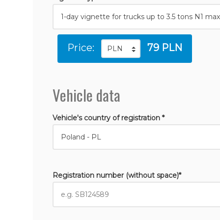
Price:
79 PLN
Vehicle data
Vehicle's country of registration *
Registration number (without space)*