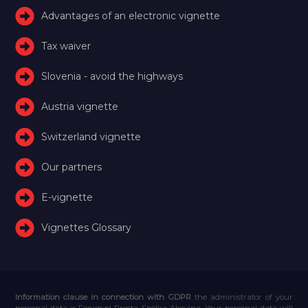
Advantages of an electronic vignette
Tax waiver
Slovenia - avoid the highways
Austria vignette
Switzerland vignette
Our partners
E-vignette
Vignettes Glossary
Information clause in connection with GDPR
the administrator of your
personal data is Feniqs.pl Prosta Spółka Akcyjna. Your personal data will