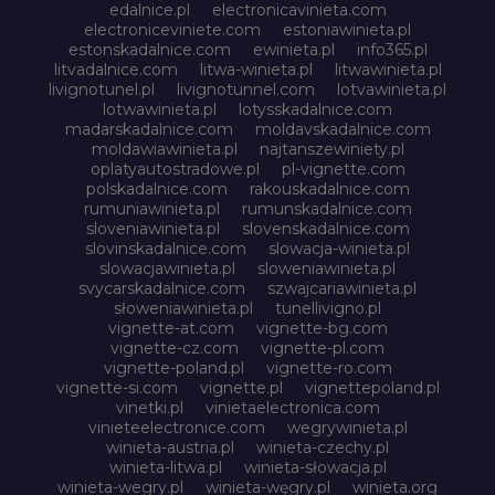
edalnice.pl
electronicavinieta.com
electroniceviniete.com
estoniawinieta.pl
estonskadalnice.com
ewinieta.pl
info365.pl
litvadalnice.com
litwa-winieta.pl
litwawinieta.pl
livignotunel.pl
livignotunnel.com
lotvawinieta.pl
lotwawinieta.pl
lotysskadalnice.com
madarskadalnice.com
moldavskadalnice.com
moldawiawinieta.pl
najtanszewiniety.pl
oplatyautostradowe.pl
pl-vignette.com
polskadalnice.com
rakouskadalnice.com
rumuniawinieta.pl
rumunskadalnice.com
sloveniawinieta.pl
slovenskadalnice.com
slovinskadalnice.com
slowacja-winieta.pl
slowacjawinieta.pl
sloweniawinieta.pl
svycarskadalnice.com
szwajcariawinieta.pl
słoweniawinieta.pl
tunellivigno.pl
vignette-at.com
vignette-bg.com
vignette-cz.com
vignette-pl.com
vignette-poland.pl
vignette-ro.com
vignette-si.com
vignette.pl
vignettepoland.pl
vinetki.pl
vinietaelectronica.com
vinieteelectronice.com
wegrywinieta.pl
winieta-austria.pl
winieta-czechy.pl
winieta-litwa.pl
winieta-słowacja.pl
winieta-wegry.pl
winieta-węgry.pl
winieta.org