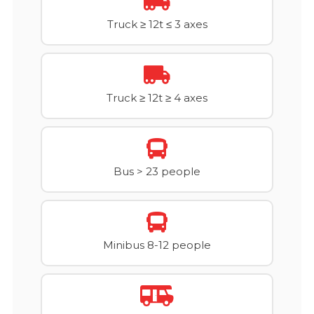
Truck ≥ 12t ≤ 3 axes
Truck ≥ 12t ≥ 4 axes
Bus > 23 people
Minibus 8-12 people