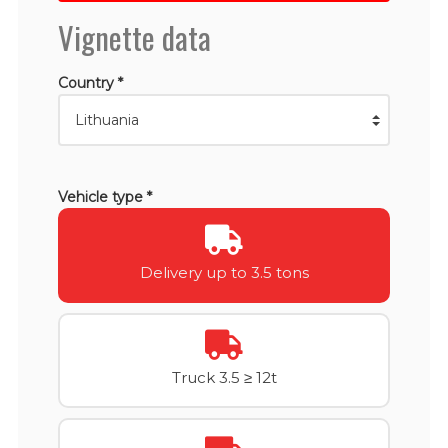
Vignette data
Country *
Vehicle type *
Delivery up to 3.5 tons
Truck 3.5 ≥ 12t