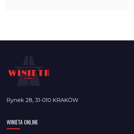
Rynek 28, 31-010 KRAKÓW
WINIETA ONLINE