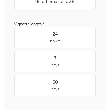
Motorhome up to 3.5t
Vignette length *
24
hours
7
days
30
days