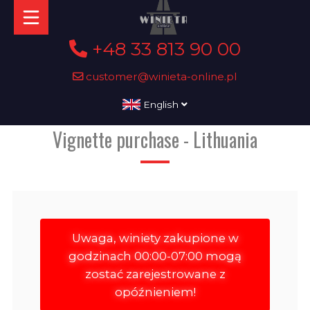
+48 33 813 90 00
customer@winieta-online.pl
English
Vignette purchase - Lithuania
Uwaga, winiety zakupione w
godzinach 00:00-07:00 mogą
zostać zarejestrowane z
opóźnieniem!