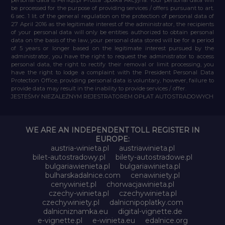
be processed for the purpose of providing services / offers pursuant to art.
6 sec. 1 lit. of the general regulation on the protection of personal data of
27 April 2016 as the legitimate interest of the administrator, the recipients
of your personal data will only be entities authorized to obtain personal
data on the basis of the law, your personal data stored will be for a period
of 5 years or longer based on the legitimate interest pursued by the
administrator, you have the right to request the administrator to access
personal data, the right to rectify their removal or limit processing, you
have the right to lodge a complaint with the President Personal Data
Protection Office, providing personal data is voluntary, however, failure to
provide data may result in the inability to provide services / offer.
JESTEŚMY NIEZALEŻNYM REJESTRATOREM OPŁAT AUTOSTRADOWYCH
WE ARE AN INDEPENDENT TOLL REGISTER IN
EUROPE:
austria-winieta.pl
austriawinieta.pl
bilet-autostradowy.pl
bilety-autostradowe.pl
bulgariawienieta.pl
bulgariawinieta.pl
bulharskadalnice.com
cenawiniety.pl
cenywiniet.pl
chorwacjawinieta.pl
czechy-winieta.pl
czechywinieta.pl
czechywiniety.pl
dalnicnipoplatky.com
dalnicniznamka.eu
digital-vignette.de
e-vignette.pl
e-winieta.eu
edalnice.org