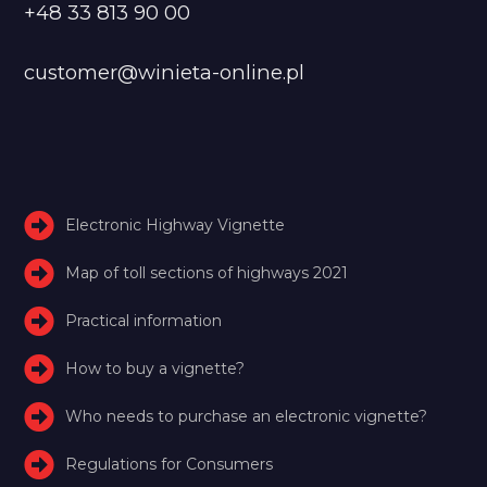
+48 33 813 90 00
customer@winieta-online.pl
Electronic Highway Vignette
Map of toll sections of highways 2021
Practical information
How to buy a vignette?
Who needs to purchase an electronic vignette?
Regulations for Consumers