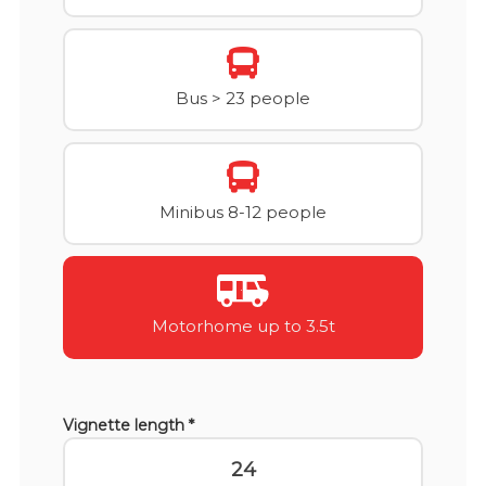
Bus > 23 people
Minibus 8-12 people
Motorhome up to 3.5t
Vignette length *
24