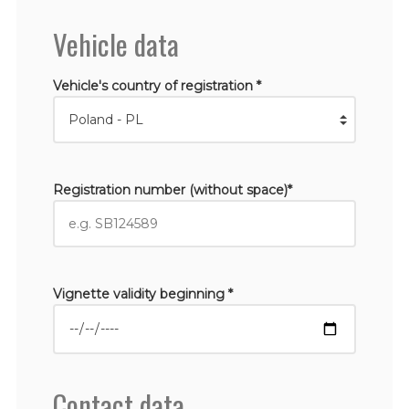
Vehicle data
Vehicle's country of registration *
Registration number (without space)*
Vignette validity beginning *
Contact data