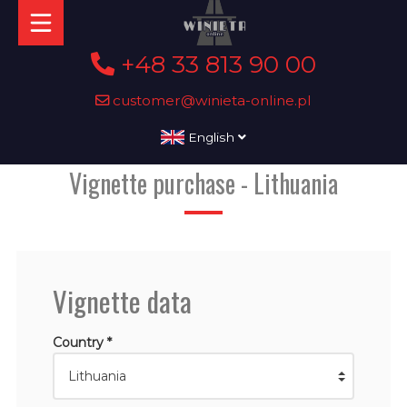
+48 33 813 90 00
customer@winieta-online.pl
English
Vignette purchase - Lithuania
Vignette data
Country *