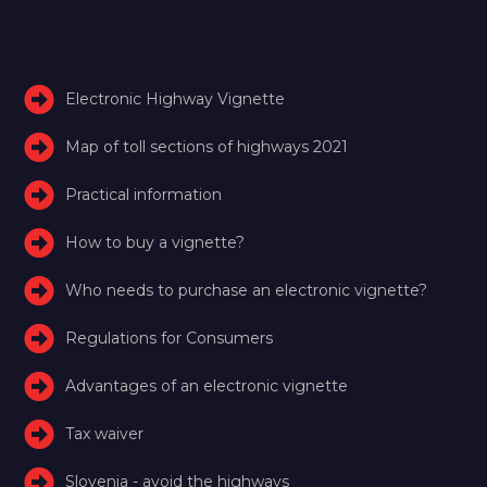
Electronic Highway Vignette
Map of toll sections of highways 2021
Practical information
How to buy a vignette?
Who needs to purchase an electronic vignette?
Regulations for Consumers
Advantages of an electronic vignette
Tax waiver
Slovenia - avoid the highways