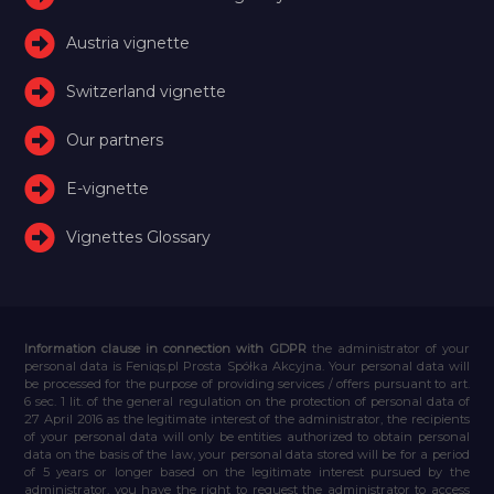
Austria vignette
Switzerland vignette
Our partners
E-vignette
Vignettes Glossary
Information clause in connection with GDPR
the administrator of your
personal data is Feniqs.pl Prosta Spółka Akcyjna. Your personal data will
be processed for the purpose of providing services / offers pursuant to art.
6 sec. 1 lit. of the general regulation on the protection of personal data of
27 April 2016 as the legitimate interest of the administrator, the recipients
of your personal data will only be entities authorized to obtain personal
data on the basis of the law, your personal data stored will be for a period
of 5 years or longer based on the legitimate interest pursued by the
administrator, you have the right to request the administrator to access