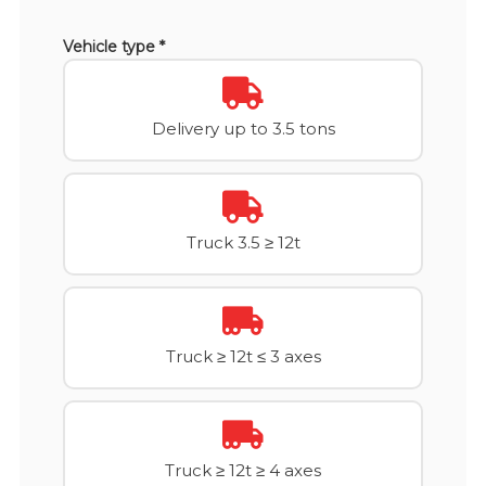
Vehicle type *
Delivery up to 3.5 tons
Truck 3.5 ≥ 12t
Truck ≥ 12t ≤ 3 axes
Truck ≥ 12t ≥ 4 axes