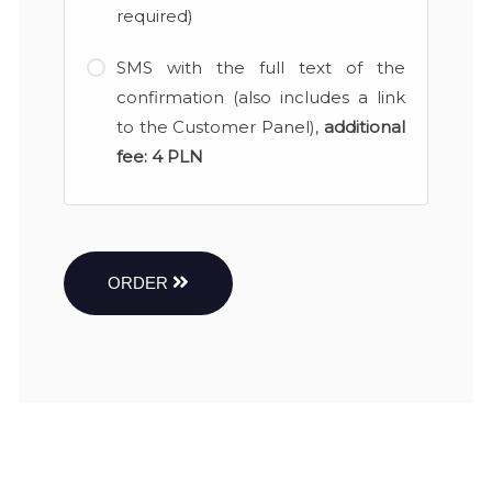
required)
SMS with the full text of the
confirmation (also includes a link
to the Customer Panel),
additional
fee:
4 PLN
ORDER