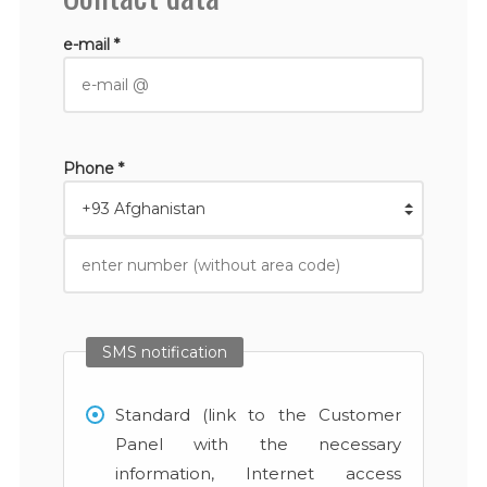
e-mail *
Phone *
SMS notification
Standard (link to the Customer
Panel with the necessary
information, Internet access