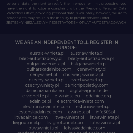
personal data, the right to rectify their removal or limit processing, you
have the right to lodge a complaint with the President Personal Data
Protection Office, providing personal data is voluntary, however, failure to
provide data may result in the inability to provide services / offer.
JESTEŚMY NIEZALEŻNYM REJESTRATOREM OPŁAT AUTOSTRADOWYCH
WE ARE AN INDEPENDENT TOLL REGISTER IN
EUROPE:
austria-winieta.pl
austriawinieta.pl
bilet-autostradowy.pl
bilety-autostradowe.pl
bulgariawienieta.pl
bulgariawinieta.pl
bulharskadalnice.com
cenawiniety.pl
cenywiniet.pl
chorwacjawinieta.pl
czechy-winieta.pl
czechywinieta.pl
czechywiniety.pl
dalnicnipoplatky.com
dalnicniznamka.eu
digital-vignette.de
e-vignette.pl
e-winieta.eu
edalnice.org
edalnice.pl
electronicavinieta.com
electroniceviniete.com
estoniawinieta.pl
estonskadalnice.com
ewinieta.pl
info365.pl
litvadalnice.com
litwa-winieta.pl
litwawinieta.pl
livignotunel.pl
livignotunnel.com
lotvawinieta.pl
lotwawinieta.pl
lotysskadalnice.com