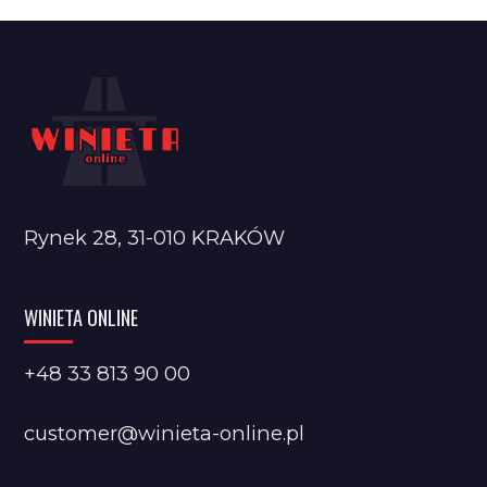
Rynek 28, 31-010 KRAKÓW
WINIETA ONLINE
+48 33 813 90 00
customer@winieta-online.pl