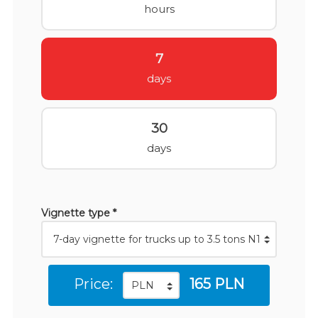
hours
7
days
30
days
Vignette type *
Price:
165 PLN