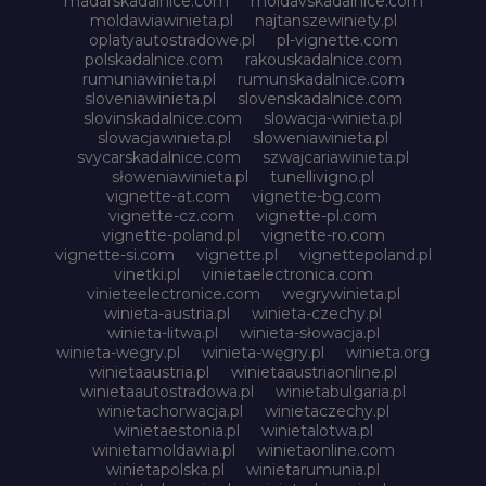
madarskadalnice.com
moldavskadalnice.com
moldawiawinieta.pl
najtanszewiniety.pl
oplatyautostradowe.pl
pl-vignette.com
polskadalnice.com
rakouskadalnice.com
rumuniawinieta.pl
rumunskadalnice.com
sloveniawinieta.pl
slovenskadalnice.com
slovinskadalnice.com
slowacja-winieta.pl
slowacjawinieta.pl
sloweniawinieta.pl
svycarskadalnice.com
szwajcariawinieta.pl
słoweniawinieta.pl
tunellivigno.pl
vignette-at.com
vignette-bg.com
vignette-cz.com
vignette-pl.com
vignette-poland.pl
vignette-ro.com
vignette-si.com
vignette.pl
vignettepoland.pl
vinetki.pl
vinietaelectronica.com
vinieteelectronice.com
wegrywinieta.pl
winieta-austria.pl
winieta-czechy.pl
winieta-litwa.pl
winieta-słowacja.pl
winieta-wegry.pl
winieta-węgry.pl
winieta.org
winietaaustria.pl
winietaaustriaonline.pl
winietaautostradowa.pl
winietabulgaria.pl
winietachorwacja.pl
winietaczechy.pl
winietaestonia.pl
winietalotwa.pl
winietamoldawia.pl
winietaonline.com
winietapolska.pl
winietarumunia.pl