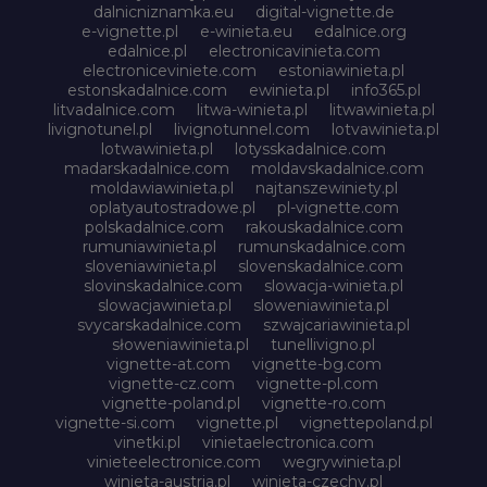
dalnicniznamka.eu
digital-vignette.de
e-vignette.pl
e-winieta.eu
edalnice.org
edalnice.pl
electronicavinieta.com
electroniceviniete.com
estoniawinieta.pl
estonskadalnice.com
ewinieta.pl
info365.pl
litvadalnice.com
litwa-winieta.pl
litwawinieta.pl
livignotunel.pl
livignotunnel.com
lotvawinieta.pl
lotwawinieta.pl
lotysskadalnice.com
madarskadalnice.com
moldavskadalnice.com
moldawiawinieta.pl
najtanszewiniety.pl
oplatyautostradowe.pl
pl-vignette.com
polskadalnice.com
rakouskadalnice.com
rumuniawinieta.pl
rumunskadalnice.com
sloveniawinieta.pl
slovenskadalnice.com
slovinskadalnice.com
slowacja-winieta.pl
slowacjawinieta.pl
sloweniawinieta.pl
svycarskadalnice.com
szwajcariawinieta.pl
słoweniawinieta.pl
tunellivigno.pl
vignette-at.com
vignette-bg.com
vignette-cz.com
vignette-pl.com
vignette-poland.pl
vignette-ro.com
vignette-si.com
vignette.pl
vignettepoland.pl
vinetki.pl
vinietaelectronica.com
vinieteelectronice.com
wegrywinieta.pl
winieta-austria.pl
winieta-czechy.pl