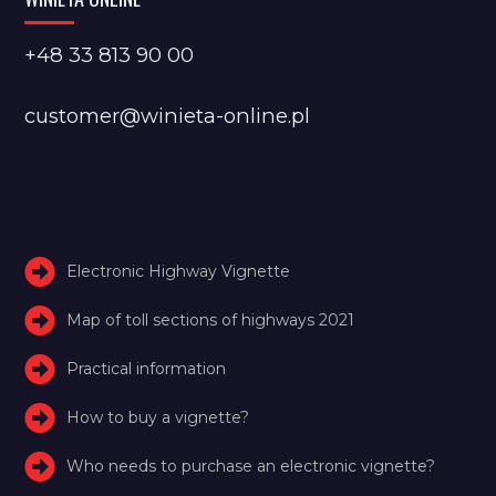
+48 33 813 90 00
customer@winieta-online.pl
Electronic Highway Vignette
Map of toll sections of highways 2021
Practical information
How to buy a vignette?
Who needs to purchase an electronic vignette?