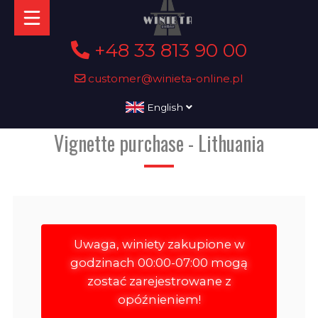
+48 33 813 90 00
customer@winieta-online.pl
English
Vignette purchase - Lithuania
Uwaga, winiety zakupione w
godzinach 00:00-07:00 mogą
zostać zarejestrowane z
opóźnieniem!