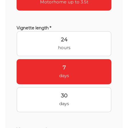
Motorhome up to 3.5t
Vignette length *
24
hours
7
days
30
days