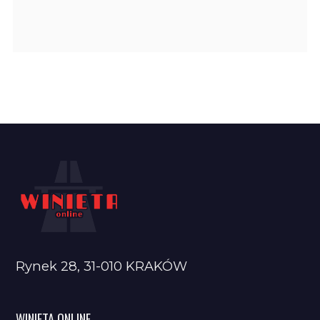
Rynek 28, 31-010 KRAKÓW
WINIETA ONLINE