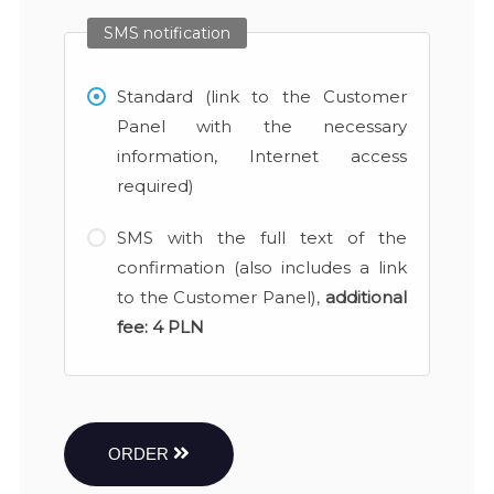
SMS notification
Standard (link to the Customer
Panel with the necessary
information, Internet access
required)
SMS with the full text of the
confirmation (also includes a link
to the Customer Panel),
additional
fee:
4 PLN
ORDER