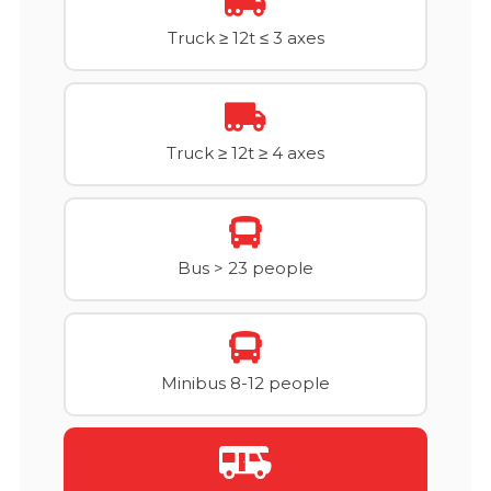
Truck ≥ 12t ≤ 3 axes
Truck ≥ 12t ≥ 4 axes
Bus > 23 people
Minibus 8-12 people