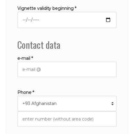
Vignette validity beginning *
Contact data
e-mail *
Phone *