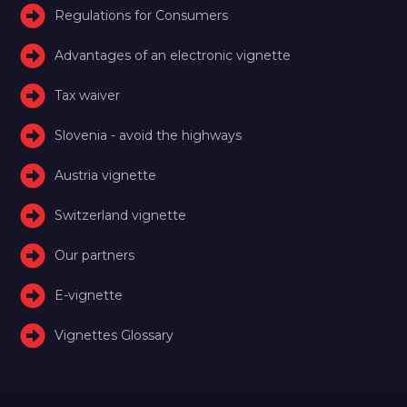
Regulations for Consumers
Advantages of an electronic vignette
Tax waiver
Slovenia - avoid the highways
Austria vignette
Switzerland vignette
Our partners
E-vignette
Vignettes Glossary