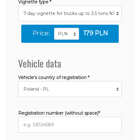
Vignette type *
Price:
179 PLN
Vehicle data
Vehicle's country of registration *
Registration number (without space)*