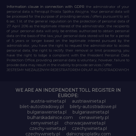
Information clause in connection with GDPR
the administrator of your
personal data is Feniqs.pl Prosta Spółka Akcyjna. Your personal data will
be processed for the purpose of providing services / offers pursuant to art.
6 sec. 1 lit. of the general regulation on the protection of personal data of
27 April 2016 as the legitimate interest of the administrator, the recipients
of your personal data will only be entities authorized to obtain personal
data on the basis of the law, your personal data stored will be for a period
of 5 years or longer based on the legitimate interest pursued by the
administrator, you have the right to request the administrator to access
personal data, the right to rectify their removal or limit processing, you
have the right to lodge a complaint with the President Personal Data
Protection Office, providing personal data is voluntary, however, failure to
provide data may result in the inability to provide services / offer.
JESTEŚMY NIEZALEŻNYM REJESTRATOREM OPŁAT AUTOSTRADOWYCH
WE ARE AN INDEPENDENT TOLL REGISTER IN
EUROPE:
austria-winieta.pl
austriawinieta.pl
bilet-autostradowy.pl
bilety-autostradowe.pl
bulgariawienieta.pl
bulgariawinieta.pl
bulharskadalnice.com
cenawiniety.pl
cenywiniet.pl
chorwacjawinieta.pl
czechy-winieta.pl
czechywinieta.pl
czechywiniety.pl
dalnicnipoplatky.com