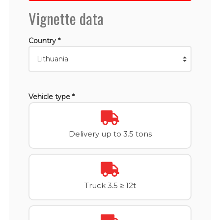
Vignette data
Country *
Vehicle type *
Delivery up to 3.5 tons
Truck 3.5 ≥ 12t