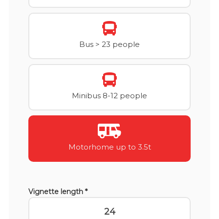
Bus > 23 people
Minibus 8-12 people
Motorhome up to 3.5t
Vignette length *
24