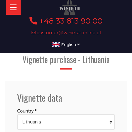
+48 33 813 90 00
customer@winieta-online.pl
English
Vignette purchase - Lithuania
Vignette data
Country *