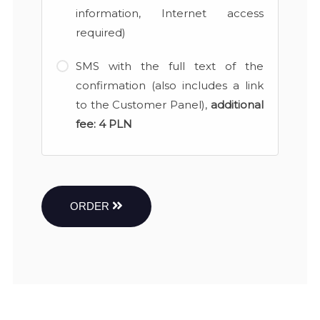
information, Internet access
required)
SMS with the full text of the
confirmation (also includes a link
to the Customer Panel),
additional
fee:
4 PLN
ORDER