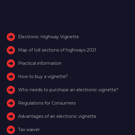
Electronic Highway Vignette
Map of toll sections of highways 2021
Practical information
How to buy a vignette?
Who needs to purchase an electronic vignette?
Regulations for Consumers
Advantages of an electronic vignette
Tax waiver