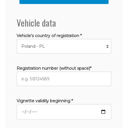
Vehicle data
Vehicle's country of registration *
Registration number (without space)*
Vignette validity beginning *