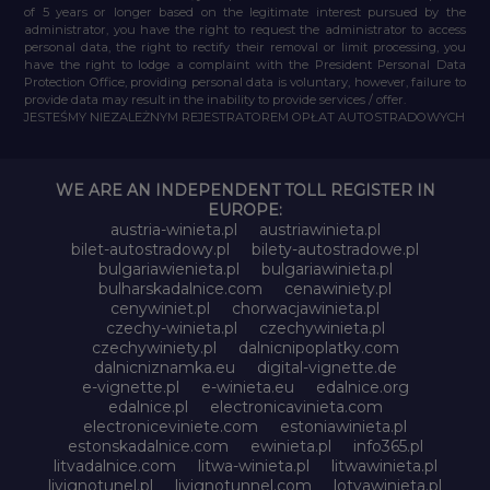
of 5 years or longer based on the legitimate interest pursued by the
administrator, you have the right to request the administrator to access
personal data, the right to rectify their removal or limit processing, you
have the right to lodge a complaint with the President Personal Data
Protection Office, providing personal data is voluntary, however, failure to
provide data may result in the inability to provide services / offer.
JESTEŚMY NIEZALEŻNYM REJESTRATOREM OPŁAT AUTOSTRADOWYCH
WE ARE AN INDEPENDENT TOLL REGISTER IN
EUROPE:
austria-winieta.pl
austriawinieta.pl
bilet-autostradowy.pl
bilety-autostradowe.pl
bulgariawienieta.pl
bulgariawinieta.pl
bulharskadalnice.com
cenawiniety.pl
cenywiniet.pl
chorwacjawinieta.pl
czechy-winieta.pl
czechywinieta.pl
czechywiniety.pl
dalnicnipoplatky.com
dalnicniznamka.eu
digital-vignette.de
e-vignette.pl
e-winieta.eu
edalnice.org
edalnice.pl
electronicavinieta.com
electroniceviniete.com
estoniawinieta.pl
estonskadalnice.com
ewinieta.pl
info365.pl
litvadalnice.com
litwa-winieta.pl
litwawinieta.pl
livignotunel.pl
livignotunnel.com
lotvawinieta.pl