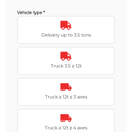
Vehicle type *
Delivery up to 3.5 tons
Truck 3.5 ≥ 12t
Truck ≥ 12t ≤ 3 axes
Truck ≥ 12t ≥ 4 axes