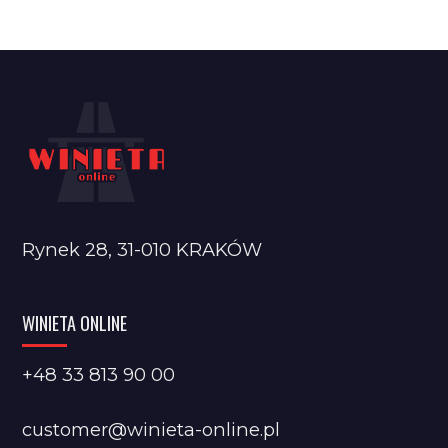
Rynek 28, 31-010 KRAKÓW
WINIETA ONLINE
+48 33 813 90 00
customer@winieta-online.pl