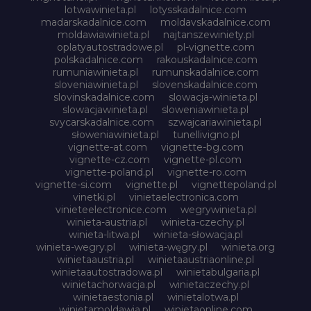
lotwawinieta.pl
lotysskadalnice.com
madarskadalnice.com
moldavskadalnice.com
moldawiawinieta.pl
najtanszewiniety.pl
oplatyautostradowe.pl
pl-vignette.com
polskadalnice.com
rakouskadalnice.com
rumuniawinieta.pl
rumunskadalnice.com
sloveniawinieta.pl
slovenskadalnice.com
slovinskadalnice.com
slowacja-winieta.pl
slowacjawinieta.pl
sloweniawinieta.pl
svycarskadalnice.com
szwajcariawinieta.pl
słoweniawinieta.pl
tunellivigno.pl
vignette-at.com
vignette-bg.com
vignette-cz.com
vignette-pl.com
vignette-poland.pl
vignette-ro.com
vignette-si.com
vignette.pl
vignettepoland.pl
vinetki.pl
vinietaelectronica.com
vinieteelectronice.com
wegrywinieta.pl
winieta-austria.pl
winieta-czechy.pl
winieta-litwa.pl
winieta-słowacja.pl
winieta-wegry.pl
winieta-węgry.pl
winieta.org
winietaaustria.pl
winietaaustriaonline.pl
winietaautostradowa.pl
winietabulgaria.pl
winietachorwacja.pl
winietaczechy.pl
winietaestonia.pl
winietalotwa.pl
winietamoldawia.pl
winietaonline.com