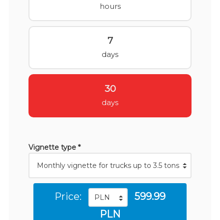
hours
7
days
30
days
Vignette type *
Price:
599.99
PLN