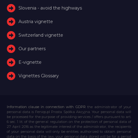
Slovenia - avoid the highways
Austria vignette
Switzerland vignette
Our partners
E-vignette
Vignettes Glossary
Information clause in connection with GDPR
the administrator of your
personal data is Feniqs.pl Prosta Spółka Akcyjna. Your personal data will
be processed for the purpose of providing services / offers pursuant to art.
6 sec. 1 lit. of the general regulation on the protection of personal data of
27 April 2016 as the legitimate interest of the administrator, the recipients
of your personal data will only be entities authorized to obtain personal
data on the basis of the law, your personal data stored will be for a period