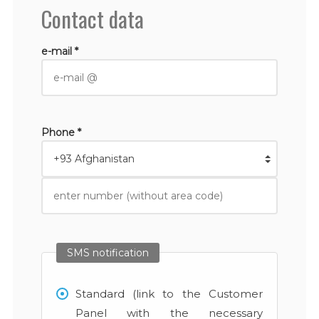
Contact data
e-mail *
Phone *
SMS notification
Standard (link to the Customer
Panel with the necessary