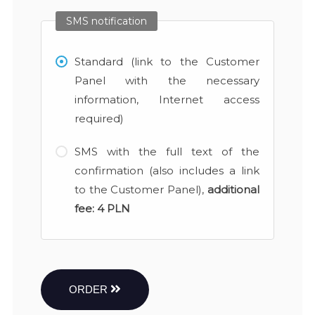
SMS notification
Standard (link to the Customer
Panel with the necessary
information, Internet access
required)
SMS with the full text of the
confirmation (also includes a link
to the Customer Panel),
additional
fee:
4 PLN
ORDER