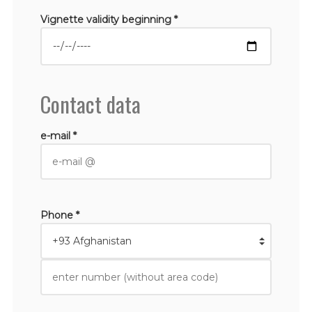
Vignette validity beginning *
Contact data
e-mail *
Phone *