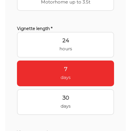
Motorhome up to 3.5t
Vignette length *
24
hours
7
days
30
days