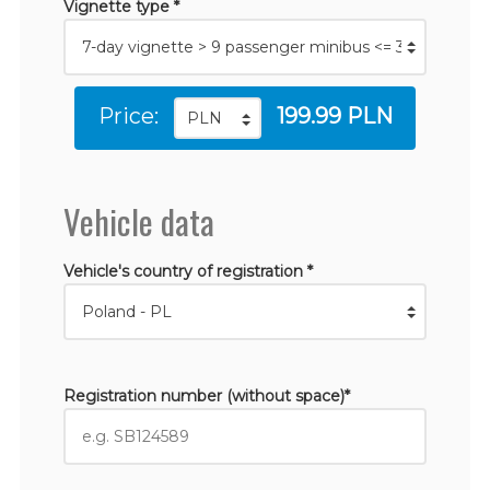
Vignette type *
Price:
199.99 PLN
Vehicle data
Vehicle's country of registration *
Registration number (without space)*