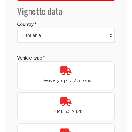
Vignette data
Country *
Vehicle type *
Delivery up to 3.5 tons
Truck 3.5 ≥ 12t