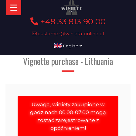
+48 33 813 90 00
customer@winieta-online.pl
English
Vignette purchase - Lithuania
Uwaga, winiety zakupione w
godzinach 00:00-07:00 mogą
zostać zarejestrowane z
opóźnieniem!