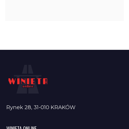
Rynek 28, 31-010 KRAKÓW
WINIETA ONLINE