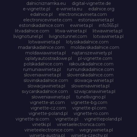
dalnicniznamka.eu
digital-vignette.de
e-vignette.pl
e-winieta.eu
edalnice.org
edalnice.pl
electronicavinieta.com
electroniceviniete.com
estoniawinieta.pl
estonskadalnice.com
ewinieta.pl
info365.pl
litvadalnice.com
litwa-winieta.pl
litwawinieta.pl
livignotunel.pl
livignotunnel.com
lotvawinieta.pl
lotwawinieta.pl
lotysskadalnice.com
madarskadalnice.com
moldavskadalnice.com
moldawiawinieta.pl
najtanszewiniety.pl
oplatyautostradowe.pl
pl-vignette.com
polskadalnice.com
rakouskadalnice.com
rumuniawinieta.pl
rumunskadalnice.com
sloveniawinieta.pl
slovenskadalnice.com
slovinskadalnice.com
slowacja-winieta.pl
slowacjawinieta.pl
sloweniawinieta.pl
svycarskadalnice.com
szwajcariawinieta.pl
słoweniawinieta.pl
tunellivigno.pl
vignette-at.com
vignette-bg.com
vignette-cz.com
vignette-pl.com
vignette-poland.pl
vignette-ro.com
vignette-si.com
vignette.pl
vignettepoland.pl
vinetki.pl
vinietaelectronica.com
vinieteelectronice.com
wegrywinieta.pl
winieta-austria.pl
winieta-czechy.pl