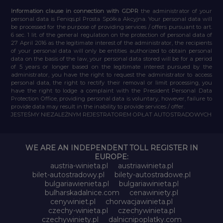
Information clause in connection with GDPR
the administrator of your
personal data is Feniqs.pl Prosta Spółka Akcyjna. Your personal data will
be processed for the purpose of providing services / offers pursuant to art.
6 sec. 1 lit. of the general regulation on the protection of personal data of
27 April 2016 as the legitimate interest of the administrator, the recipients
of your personal data will only be entities authorized to obtain personal
data on the basis of the law, your personal data stored will be for a period
of 5 years or longer based on the legitimate interest pursued by the
administrator, you have the right to request the administrator to access
personal data, the right to rectify their removal or limit processing, you
have the right to lodge a complaint with the President Personal Data
Protection Office, providing personal data is voluntary, however, failure to
provide data may result in the inability to provide services / offer.
JESTEŚMY NIEZALEŻNYM REJESTRATOREM OPŁAT AUTOSTRADOWYCH
WE ARE AN INDEPENDENT TOLL REGISTER IN
EUROPE:
austria-winieta.pl
austriawinieta.pl
bilet-autostradowy.pl
bilety-autostradowe.pl
bulgariawienieta.pl
bulgariawinieta.pl
bulharskadalnice.com
cenawiniety.pl
cenywiniet.pl
chorwacjawinieta.pl
czechy-winieta.pl
czechywinieta.pl
czechywiniety.pl
dalnicnipoplatky.com