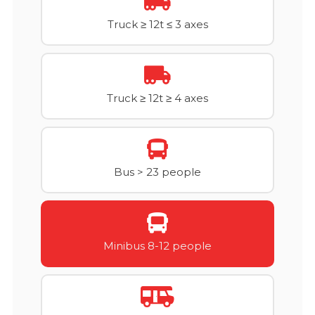
Truck ≥ 12t ≤ 3 axes
Truck ≥ 12t ≥ 4 axes
Bus > 23 people
Minibus 8-12 people