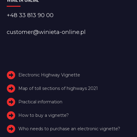
+48 33 813 90 00
customer@winieta-online.pl
Electronic Highway Vignette
Map of toll sections of highways 2021
Practical information
How to buy a vignette?
Who needs to purchase an electronic vignette?