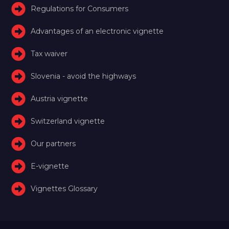
Regulations for Consumers
Advantages of an electronic vignette
Tax waiver
Slovenia - avoid the highways
Austria vignette
Switzerland vignette
Our partners
E-vignette
Vignettes Glossary