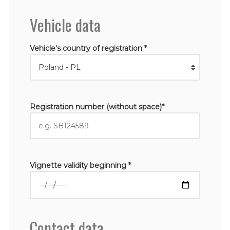
Vehicle data
Vehicle's country of registration *
Registration number (without space)*
Vignette validity beginning *
Contact data