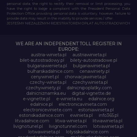
personal data, the right to rectify their removal or limit processing, you
have the right to lodge a complaint with the President Personal Data
Protection Office, providing personal data is voluntary, however, failure to
provide data may result in the inability to provide services / offer.
JESTEŚMY NIEZALEŻNYM REJESTRATOREM OPŁAT AUTOSTRADOWYCH
WE ARE AN INDEPENDENT TOLL REGISTER IN
EUROPE:
austria-winieta.pl
austriawinieta.pl
bilet-autostradowy.pl
bilety-autostradowe.pl
bulgariawienieta.pl
bulgariawinieta.pl
bulharskadalnice.com
cenawiniety.pl
cenywiniet.pl
chorwacjawinieta.pl
czechy-winieta.pl
czechywinieta.pl
czechywiniety.pl
dalnicnipoplatky.com
dalnicniznamka.eu
digital-vignette.de
e-vignette.pl
e-winieta.eu
edalnice.org
edalnice.pl
electronicavinieta.com
electroniceviniete.com
estoniawinieta.pl
estonskadalnice.com
ewinieta.pl
info365.pl
litvadalnice.com
litwa-winieta.pl
litwawinieta.pl
livignotunel.pl
livignotunnel.com
lotvawinieta.pl
lotwawinieta.pl
lotysskadalnice.com