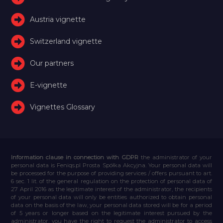
Austria vignette
Switzerland vignette
Our partners
E-vignette
Vignettes Glossary
Information clause in connection with GDPR
the administrator of your
personal data is Feniqs.pl Prosta Spółka Akcyjna. Your personal data will
be processed for the purpose of providing services / offers pursuant to art.
6 sec. 1 lit. of the general regulation on the protection of personal data of
27 April 2016 as the legitimate interest of the administrator, the recipients
of your personal data will only be entities authorized to obtain personal
data on the basis of the law, your personal data stored will be for a period
of 5 years or longer based on the legitimate interest pursued by the
administrator, you have the right to request the administrator to access