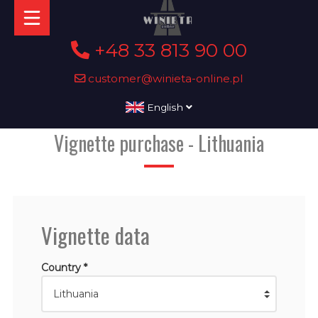
+48 33 813 90 00
customer@winieta-online.pl
English
Vignette purchase - Lithuania
Vignette data
Country *