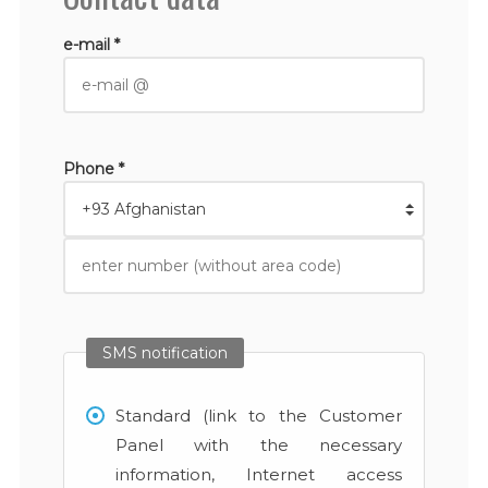
e-mail *
Phone *
SMS notification
Standard (link to the Customer
Panel with the necessary
information, Internet access