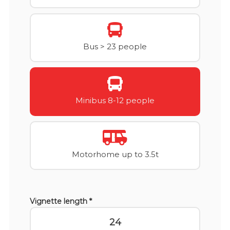
Bus > 23 people
Minibus 8-12 people
Motorhome up to 3.5t
Vignette length *
24