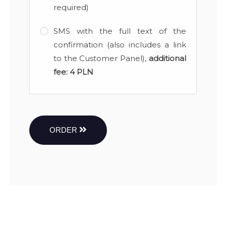
required)
SMS with the full text of the
confirmation (also includes a link
to the Customer Panel),
additional
fee:
4 PLN
ORDER