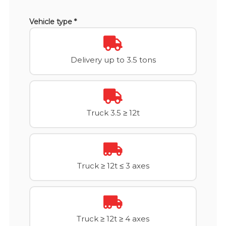
Vehicle type *
Delivery up to 3.5 tons
Truck 3.5 ≥ 12t
Truck ≥ 12t ≤ 3 axes
Truck ≥ 12t ≥ 4 axes