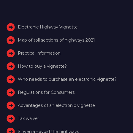
Electronic Highway Vignette
Map of toll sections of highways 2021
Practical information
How to buy a vignette?
Who needs to purchase an electronic vignette?
Regulations for Consumers
Advantages of an electronic vignette
Tax waiver
Slovenia - avoid the highways