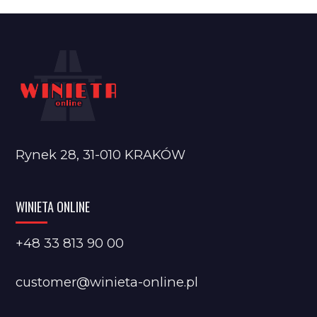
Rynek 28, 31-010 KRAKÓW
WINIETA ONLINE
+48 33 813 90 00
customer@winieta-online.pl