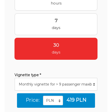
hours
7
days
30
days
Vignette type *
Price:
419 PLN