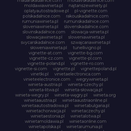
madarskadalnice.com
moldavskadalnice.com
moldawiawinieta.pl
najtanszewiniety.pl
oplatyautostradowe.pl
pl-vignette.com
polskadalnice.com
rakouskadalnice.com
rumuniawinieta.pl
rumunskadalnice.com
sloveniawinieta.pl
slovenskadalnice.com
slovinskadalnice.com
slowacja-winieta.pl
slowacjawinieta.pl
sloweniawinieta.pl
svycarskadalnice.com
szwajcariawinieta.pl
słoweniawinieta.pl
tunellivigno.pl
vignette-at.com
vignette-bg.com
vignette-cz.com
vignette-pl.com
vignette-poland.pl
vignette-ro.com
vignette-si.com
vignette.pl
vignettepoland.pl
vinetki.pl
vinietaelectronica.com
vinieteelectronice.com
wegrywinieta.pl
winieta-austria.pl
winieta-czechy.pl
winieta-litwa.pl
winieta-słowacja.pl
winieta-wegry.pl
winieta-węgry.pl
winieta.org
winietaaustria.pl
winietaaustriaonline.pl
winietaautostradowa.pl
winietabulgaria.pl
winietachorwacja.pl
winietaczechy.pl
winietaestonia.pl
winietalotwa.pl
winietamoldawia.pl
winietaonline.com
winietapolska.pl
winietarumunia.pl