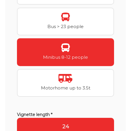
Bus > 23 people
Minibus 8-12 people
Motorhome up to 3.5t
Vignette length *
24