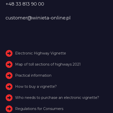
+48 33 813 90 00
customer@winieta-online.pl
Electronic Highway Vignette
Map of toll sections of highways 2021
Practical information
How to buy a vignette?
Who needs to purchase an electronic vignette?
Regulations for Consumers