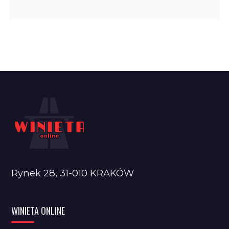
Rynek 28, 31-010 KRAKÓW
WINIETA ONLINE