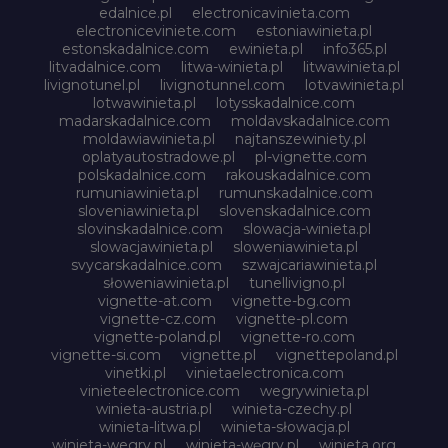
edalnice.pl
electronicavinieta.com
electroniceviniete.com
estoniawinieta.pl
estonskadalnice.com
ewinieta.pl
info365.pl
litvadalnice.com
litwa-winieta.pl
litwawinieta.pl
livignotunel.pl
livignotunnel.com
lotvawinieta.pl
lotwawinieta.pl
lotysskadalnice.com
madarskadalnice.com
moldavskadalnice.com
moldawiawinieta.pl
najtanszewiniety.pl
oplatyautostradowe.pl
pl-vignette.com
polskadalnice.com
rakouskadalnice.com
rumuniawinieta.pl
rumunskadalnice.com
sloveniawinieta.pl
slovenskadalnice.com
slovinskadalnice.com
slowacja-winieta.pl
slowacjawinieta.pl
sloweniawinieta.pl
svycarskadalnice.com
szwajcariawinieta.pl
słoweniawinieta.pl
tunellivigno.pl
vignette-at.com
vignette-bg.com
vignette-cz.com
vignette-pl.com
vignette-poland.pl
vignette-ro.com
vignette-si.com
vignette.pl
vignettepoland.pl
vinetki.pl
vinietaelectronica.com
vinieteelectronice.com
wegrywinieta.pl
winieta-austria.pl
winieta-czechy.pl
winieta-litwa.pl
winieta-słowacja.pl
winieta-wegry.pl
winieta-węgry.pl
winieta.org