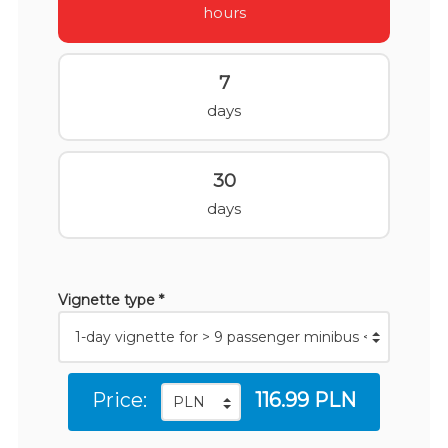
hours
7
days
30
days
Vignette type *
Price:
116.99 PLN