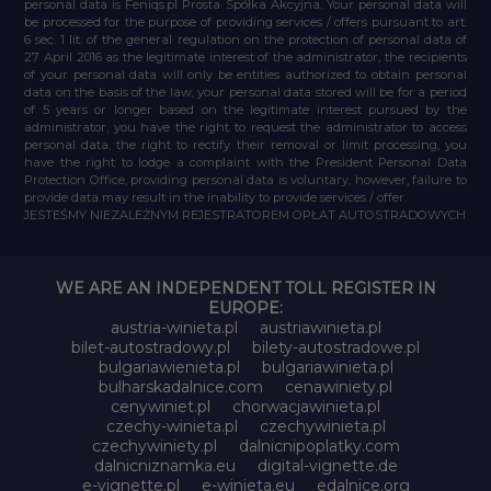
personal data is Feniqs.pl Prosta Spółka Akcyjna. Your personal data will
be processed for the purpose of providing services / offers pursuant to art.
6 sec. 1 lit. of the general regulation on the protection of personal data of
27 April 2016 as the legitimate interest of the administrator, the recipients
of your personal data will only be entities authorized to obtain personal
data on the basis of the law, your personal data stored will be for a period
of 5 years or longer based on the legitimate interest pursued by the
administrator, you have the right to request the administrator to access
personal data, the right to rectify their removal or limit processing, you
have the right to lodge a complaint with the President Personal Data
Protection Office, providing personal data is voluntary, however, failure to
provide data may result in the inability to provide services / offer.
JESTEŚMY NIEZALEŻNYM REJESTRATOREM OPŁAT AUTOSTRADOWYCH
WE ARE AN INDEPENDENT TOLL REGISTER IN
EUROPE:
austria-winieta.pl
austriawinieta.pl
bilet-autostradowy.pl
bilety-autostradowe.pl
bulgariawienieta.pl
bulgariawinieta.pl
bulharskadalnice.com
cenawiniety.pl
cenywiniet.pl
chorwacjawinieta.pl
czechy-winieta.pl
czechywinieta.pl
czechywiniety.pl
dalnicnipoplatky.com
dalnicniznamka.eu
digital-vignette.de
e-vignette.pl
e-winieta.eu
edalnice.org