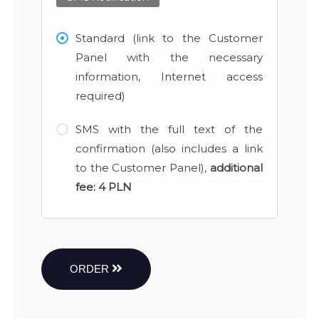
Standard (link to the Customer
Panel with the necessary
information, Internet access
required)
SMS with the full text of the
confirmation (also includes a link
to the Customer Panel),
additional
fee:
4 PLN
ORDER