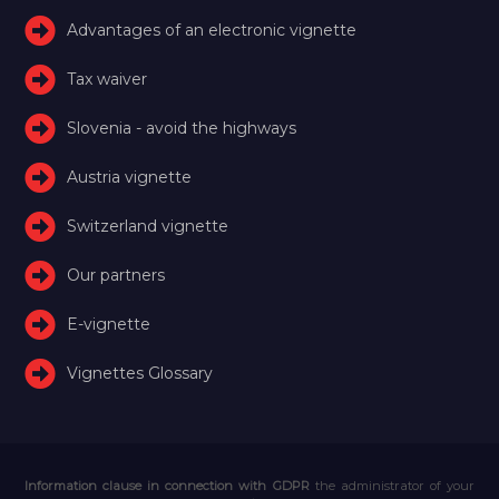
Advantages of an electronic vignette
Tax waiver
Slovenia - avoid the highways
Austria vignette
Switzerland vignette
Our partners
E-vignette
Vignettes Glossary
Information clause in connection with GDPR
the administrator of your