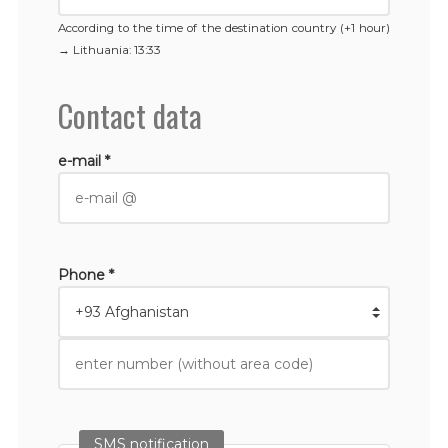
According to the time of the destination country (+1 hour)
→
Lithuania
: 13:33
Contact data
e-mail *
Phone *
SMS notification