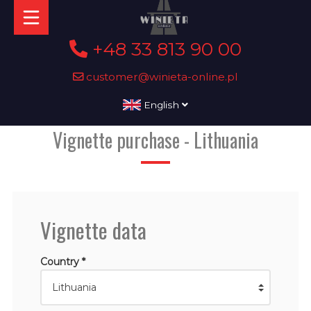
+48 33 813 90 00
customer@winieta-online.pl
English
Vignette purchase - Lithuania
Vignette data
Country *