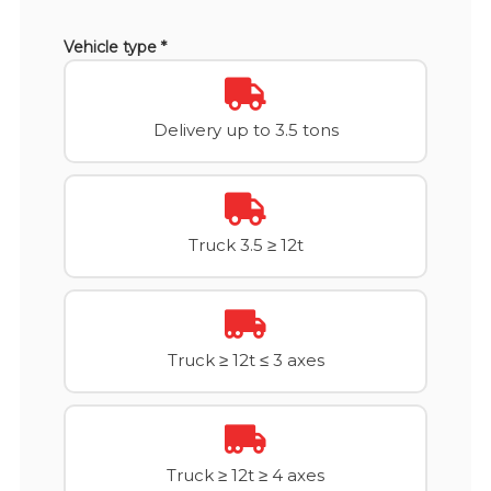
Vehicle type *
Delivery up to 3.5 tons
Truck 3.5 ≥ 12t
Truck ≥ 12t ≤ 3 axes
Truck ≥ 12t ≥ 4 axes