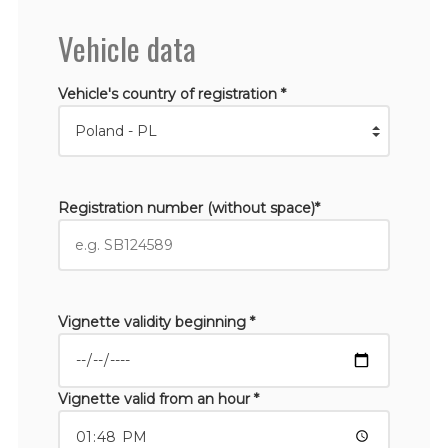
Vehicle data
Vehicle's country of registration *
Registration number (without space)*
Vignette validity beginning *
Vignette valid from an hour *