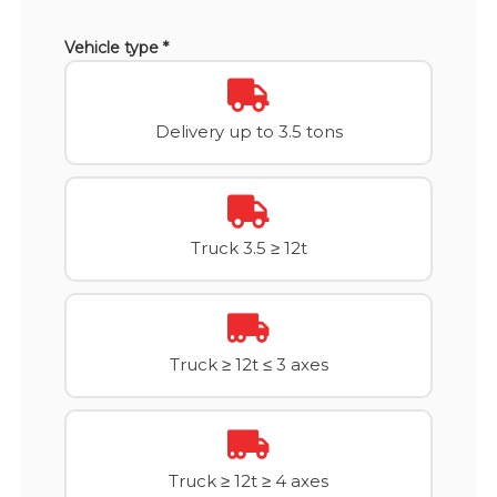
Vehicle type *
Delivery up to 3.5 tons
Truck 3.5 ≥ 12t
Truck ≥ 12t ≤ 3 axes
Truck ≥ 12t ≥ 4 axes