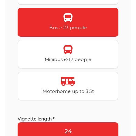
Bus > 23 people
Minibus 8-12 people
Motorhome up to 3.5t
Vignette length *
24