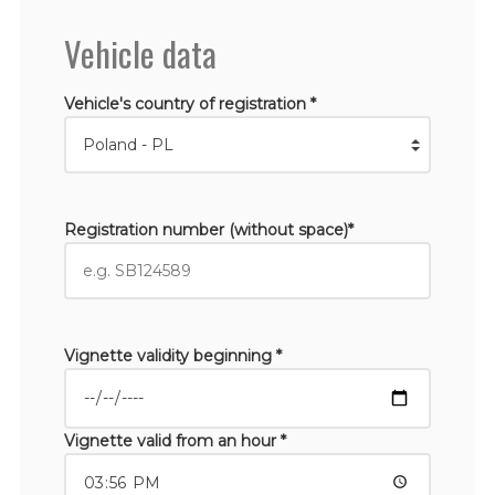
Vehicle data
Vehicle's country of registration *
Registration number (without space)*
Vignette validity beginning *
Vignette valid from an hour *