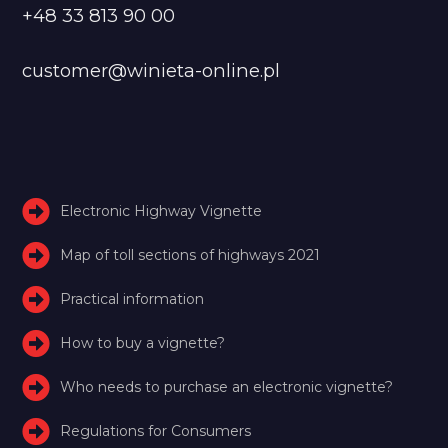
+48 33 813 90 00
customer@winieta-online.pl
Electronic Highway Vignette
Map of toll sections of highways 2021
Practical information
How to buy a vignette?
Who needs to purchase an electronic vignette?
Regulations for Consumers