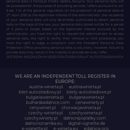
personal data is Feniqs.pl Prosta Spółka Akcyjna. Your personal data will
be processed for the purpose of providing services / offers pursuant to art.
6 sec. 1 lit. of the general regulation on the protection of personal data of
27 April 2016 as the legitimate interest of the administrator, the recipients
of your personal data will only be entities authorized to obtain personal
data on the basis of the law, your personal data stored will be for a period
of 5 years or longer based on the legitimate interest pursued by the
administrator, you have the right to request the administrator to access
personal data, the right to rectify their removal or limit processing, you
have the right to lodge a complaint with the President Personal Data
Protection Office, providing personal data is voluntary, however, failure to
provide data may result in the inability to provide services / offer.
JESTEŚMY NIEZALEŻNYM REJESTRATOREM OPŁAT AUTOSTRADOWYCH
WE ARE AN INDEPENDENT TOLL REGISTER IN
EUROPE:
austria-winieta.pl
austriawinieta.pl
bilet-autostradowy.pl
bilety-autostradowe.pl
bulgariawienieta.pl
bulgariawinieta.pl
bulharskadalnice.com
cenawiniety.pl
cenywiniet.pl
chorwacjawinieta.pl
czechy-winieta.pl
czechywinieta.pl
czechywiniety.pl
dalnicnipoplatky.com
dalnicniznamka.eu
digital-vignette.de
e-vignette.pl
e-winieta.eu
edalnice.org