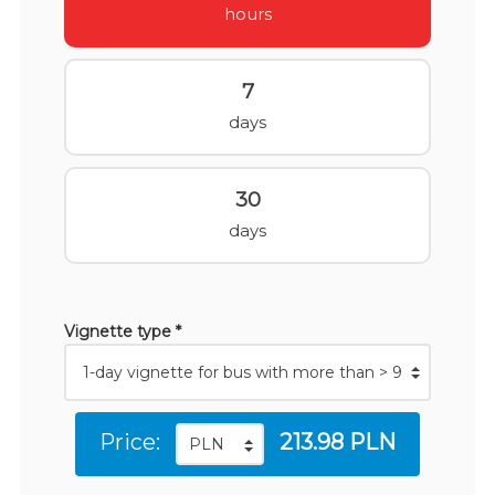
hours
7
days
30
days
Vignette type *
Price:
213.98 PLN