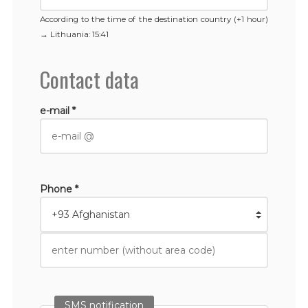
According to the time of the destination country (+1 hour)
→
Lithuania
: 15:41
Contact data
e-mail *
Phone *
SMS notification