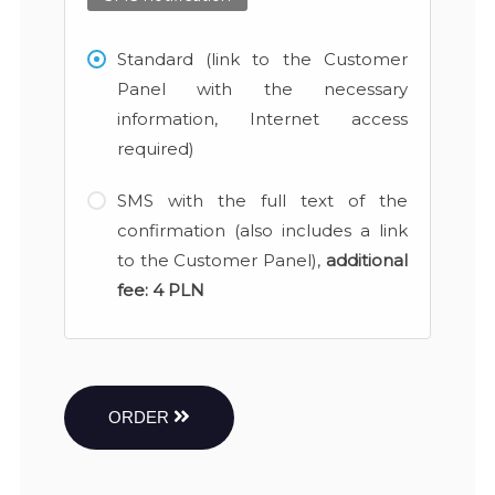
Standard (link to the Customer
Panel with the necessary
information, Internet access
required)
SMS with the full text of the
confirmation (also includes a link
to the Customer Panel),
additional
fee:
4 PLN
ORDER