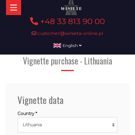
+48 33 813 90 00
customer@winieta-online.pl
English
Vignette purchase - Lithuania
Vignette data
Country *