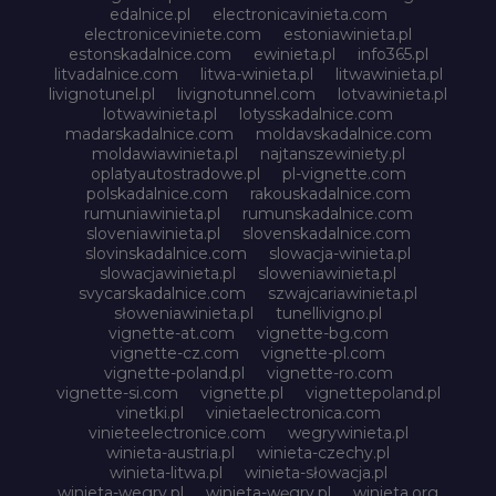
edalnice.pl
electronicavinieta.com
electroniceviniete.com
estoniawinieta.pl
estonskadalnice.com
ewinieta.pl
info365.pl
litvadalnice.com
litwa-winieta.pl
litwawinieta.pl
livignotunel.pl
livignotunnel.com
lotvawinieta.pl
lotwawinieta.pl
lotysskadalnice.com
madarskadalnice.com
moldavskadalnice.com
moldawiawinieta.pl
najtanszewiniety.pl
oplatyautostradowe.pl
pl-vignette.com
polskadalnice.com
rakouskadalnice.com
rumuniawinieta.pl
rumunskadalnice.com
sloveniawinieta.pl
slovenskadalnice.com
slovinskadalnice.com
slowacja-winieta.pl
slowacjawinieta.pl
sloweniawinieta.pl
svycarskadalnice.com
szwajcariawinieta.pl
słoweniawinieta.pl
tunellivigno.pl
vignette-at.com
vignette-bg.com
vignette-cz.com
vignette-pl.com
vignette-poland.pl
vignette-ro.com
vignette-si.com
vignette.pl
vignettepoland.pl
vinetki.pl
vinietaelectronica.com
vinieteelectronice.com
wegrywinieta.pl
winieta-austria.pl
winieta-czechy.pl
winieta-litwa.pl
winieta-słowacja.pl
winieta-wegry.pl
winieta-węgry.pl
winieta.org