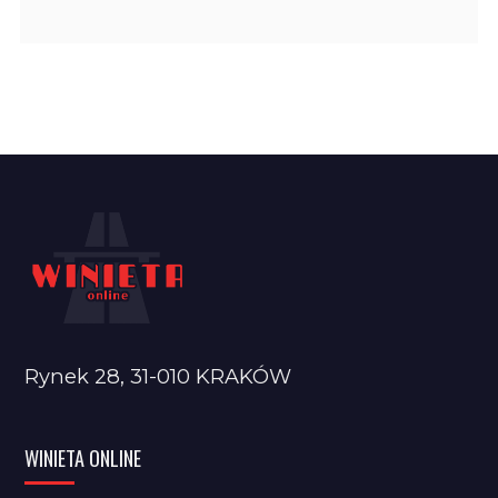
Rynek 28, 31-010 KRAKÓW
WINIETA ONLINE