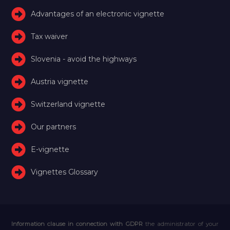
Advantages of an electronic vignette
Tax waiver
Slovenia - avoid the highways
Austria vignette
Switzerland vignette
Our partners
E-vignette
Vignettes Glossary
Information clause in connection with GDPR
the administrator of your